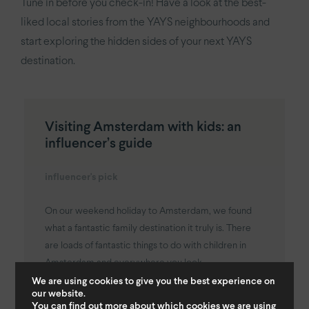
Tune in before you check-in! Have a look at the best-
liked local stories from the YAYS neighbourhoods and
start exploring the hidden sides of your next YAYS
destination.
Visiting Amsterdam with kids: an
influencer’s guide
influencer's pick
On our weekend holiday to Amsterdam, we found
what a fantastic family destination it truly is. There
are loads of fantastic things to do with children in
Amsterdam and everywhere you look...
We are using cookies to give you the best experience on
our website.
You can find out more about which cookies we are using
Read More