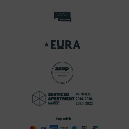
Pay with