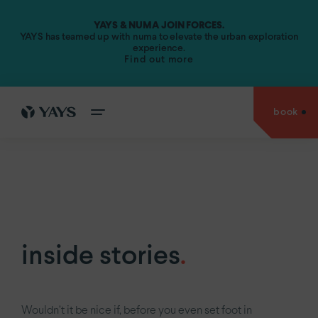
YAYS & NUMA JOIN FORCES.
Amsterdam.
YAYS has teamed up with numa to elevate the urban exploration
experience.
Find out more
YAYS
Amsterdam Vondelpark by Numa
YAYS
Amsterdam Maritime by Numa
book
cities
YAYS
Amsterdam Prince Island by Numa
go back to
YAYS
Amsterdam Salthouse Canal by Numa
experiences
Antwerp.
YAYS
Amsterdam North by Numa
Amsterdam.
offers
YAYS
see
Amsterdam Vondelpark by Numa
The Hague.
inside
YAYS
Amsterdam Maritime by Numa
Paris.
stories
inside stories
.
YAYS
Numa Amsterdam The Crane
about
us
YAYS
Numa Amsterdam Docklands
Wouldn’t it be nice if, before you even set foot in