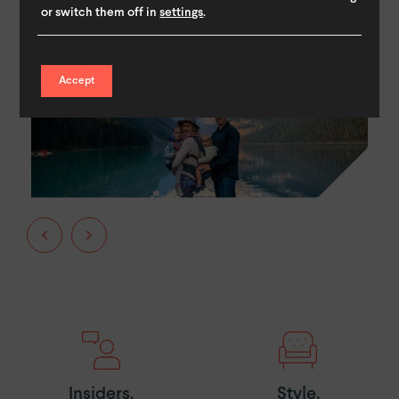
or switch them off in
settings
.
Accept
Insiders.
Style.