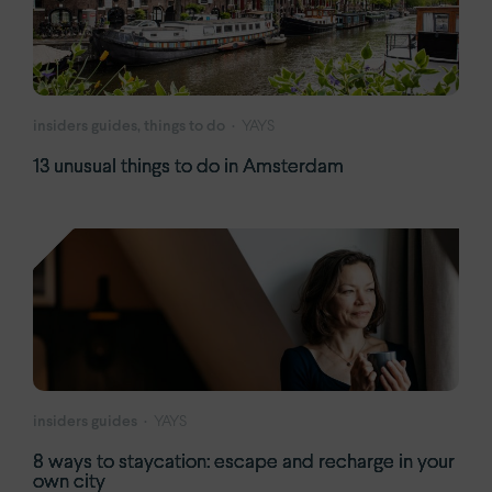
insiders guides, things to do
YAYS
13 unusual things to do in Amsterdam
insiders guides
YAYS
8 ways to staycation: escape and recharge in your
own city