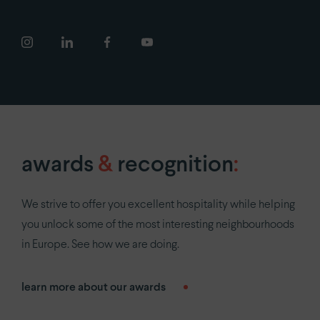
FAQ
newsroom
COVID-19
careers
privacy policy
awards
&
recognition
:
We strive to offer you excellent hospitality while helping
you unlock some of the most interesting neighbourhoods
in Europe. See how we are doing.
learn more about our awards