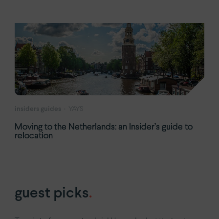
insiders guides
YAYS
Moving to the Netherlands: an Insider’s guide to
relocation
guest picks
.