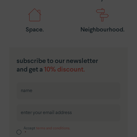
Space.
Neighbourhood.
subscribe to our newsletter
and get a
10% discount.
First
Accept
terms and conditions.
*