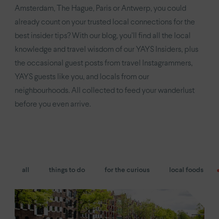
YAYS
Numa Amsterdam Oosterpark
Amsterdam, The Hague, Paris or Antwerp, you could
already count on your trusted local connections for the
YAYS
Amsterdam East by Numa
best insider tips? With our blog, you’ll find all the local
knowledge and travel wisdom of our YAYS Insiders, plus
Paris.
the occasional guest posts from travel Instagrammers,
Paris Eiffel
by YAYS
YAYS guests like you, and locals from our
neighbourhoods. All collected to feed your wanderlust
YAYS
Paris Issy
before you even arrive.
The Hague.
YAYS
The Hague Willemspark by Numa
all
things to do
for the curious
local foods