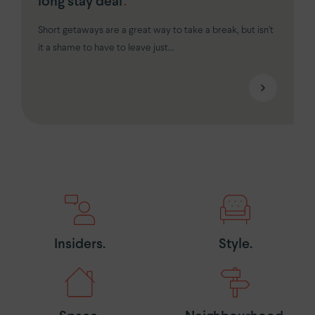
long stay deal
.
Short getaways are a great way to take a break, but isn’t
it a shame to have to leave just...
Insiders.
Style.