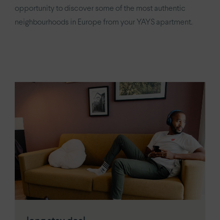
YAYS
Numa Amsterdam Oosterpark
opportunity to discover some of the most authentic
neighbourhoods in Europe from your YAYS apartment.
YAYS
Amsterdam East by Numa
Paris.
Paris Eiffel
by YAYS
YAYS
Paris Issy
The Hague.
YAYS
The Hague Willemspark by Numa