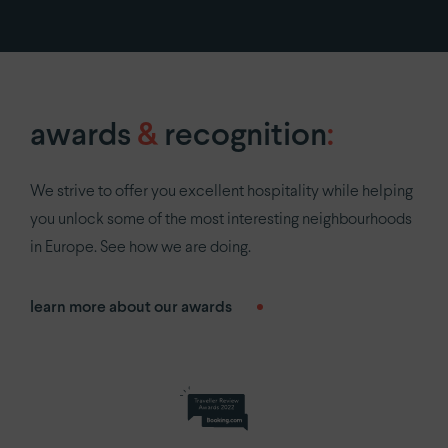
privacy policy
awards
&
recognition
:
We strive to offer you excellent hospitality while helping
you unlock some of the most interesting neighbourhoods
in Europe. See how we are doing.
learn more about our awards