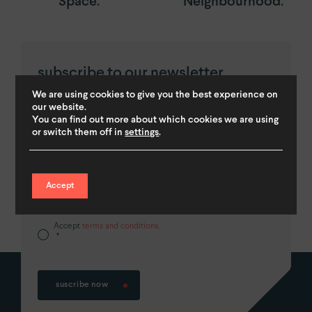
Space.
Neighbourhood.
subscribe to our newsletter
and get a
10% discount.
We are using cookies to give you the best experience on
our website.
You can find out more about which cookies we are using
First
or switch them off in
settings
.
Accept
Accept
terms and conditions.
*
suscribe now