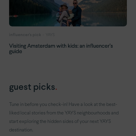
influencer's pick
YAYS
Visiting Amsterdam with kids: an influencer’s
guide
guest picks
.
Tune in before you check-in! Have a look at the best-
liked local stories from the YAYS neighbourhoods and
start exploring the hidden sides of your next YAYS
destination.