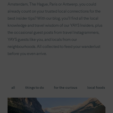
YAYS
Numa Amsterdam Oosterpark
Amsterdam, The Hague, Paris or Antwerp, you could
already count on your trusted local connections for the
YAYS
Amsterdam East by Numa
best insider tips? With our blog, you’ll find all the local
knowledge and travel wisdom of our YAYS Insiders, plus
Paris.
the occasional guest posts from travel Instagrammers,
Paris Eiffel
by YAYS
YAYS guests like you, and locals from our
neighbourhoods. All collected to feed your wanderlust
YAYS
Paris Issy
before you even arrive.
The Hague.
YAYS
The Hague Willemspark by Numa
all
things to do
for the curious
local foods