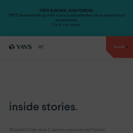
YAYS & NUMA JOIN FORCES.
Amsterdam.
YAYS has teamed up with numa to elevate the urban exploration
experience.
Find out more
YAYS
Amsterdam Vondelpark by Numa
YAYS
Amsterdam Maritime by Numa
book
cities
YAYS
Amsterdam Prince Island by Numa
go back to
YAYS
Amsterdam Salthouse Canal by Numa
experiences
Antwerp.
YAYS
Amsterdam North by Numa
Amsterdam.
offers
YAYS
see
Amsterdam Vondelpark by Numa
The Hague.
inside
YAYS
Amsterdam Maritime by Numa
Paris.
stories
inside stories
.
YAYS
Numa Amsterdam The Crane
about
us
YAYS
Numa Amsterdam Docklands
Wouldn’t it be nice if, before you even set foot in