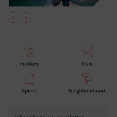
Insiders.
Style.
Space.
Neighbourhood.