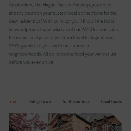
YAYS
Numa Amsterdam Oosterpark
Amsterdam, The Hague, Paris or Antwerp, you could
already count on your trusted local connections for the
YAYS
Amsterdam East by Numa
best insider tips? With our blog, you’ll find all the local
knowledge and travel wisdom of our YAYS Insiders, plus
Paris.
the occasional guest posts from travel Instagrammers,
Paris Eiffel
by YAYS
YAYS guests like you, and locals from our
neighbourhoods. All collected to feed your wanderlust
YAYS
Paris Issy
before you even arrive.
The Hague.
YAYS
The Hague Willemspark by Numa
all
things to do
for the curious
local foods