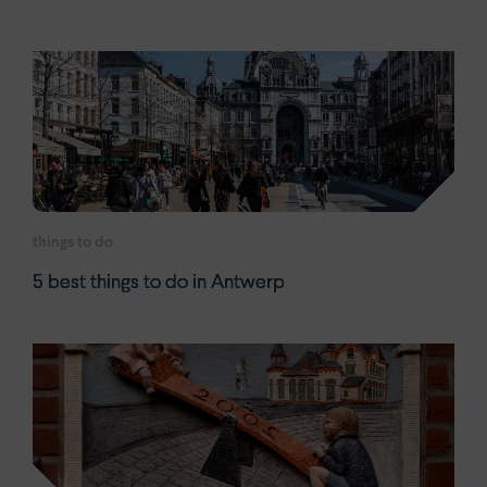
things to do
5 best things to do in Antwerp