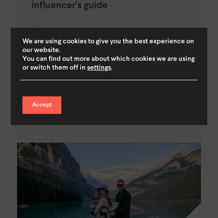
influencer’s guide
influencer's pick
We are using cookies to give you the best experience on
our website.
On our weekend holiday to Amsterdam, we found
You can find out more about which cookies we are using
what a fantastic family destination it truly is. There
or switch them off in
settings
.
are loads of fantastic things to do with children in
Amsterdam and everywhere you look...
Accept
Read More