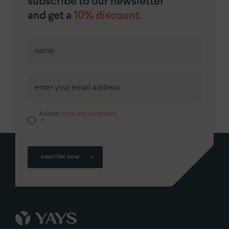
subscribe to our newsletter
and get a
10% discount.
First
Accept
terms and conditions.
*
suscribe now