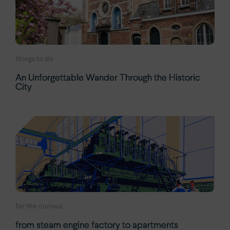
things to do
An Unforgettable Wander Through the Historic
City
for the curious
from steam engine factory to apartments