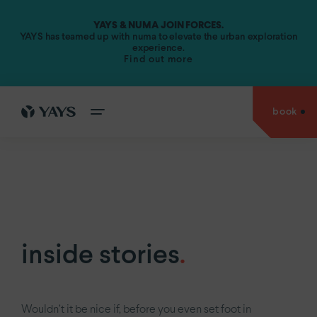
YAYS & NUMA JOIN FORCES.
Amsterdam.
YAYS has teamed up with numa to elevate the urban exploration
experience.
Find out more
YAYS
Amsterdam Vondelpark by Numa
YAYS
Amsterdam Maritime by Numa
book
cities
YAYS
Amsterdam Prince Island by Numa
go back to
YAYS
Amsterdam Salthouse Canal by Numa
experiences
Antwerp.
YAYS
Amsterdam North by Numa
Amsterdam.
offers
YAYS
see
Amsterdam Vondelpark by Numa
The Hague.
inside
YAYS
Amsterdam Maritime by Numa
Paris.
stories
inside stories
.
YAYS
Numa Amsterdam The Crane
about
us
YAYS
Numa Amsterdam Docklands
Wouldn’t it be nice if, before you even set foot in