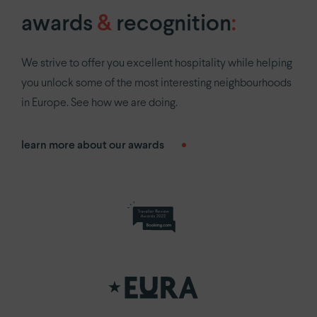
awards
&
recognition
:
We strive to offer you excellent hospitality while helping
you unlock some of the most interesting neighbourhoods
in Europe. See how we are doing.
learn more about our awards