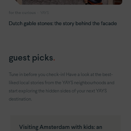
for the curious
YAYS
Dutch gable stones: the story behind the facade
guest picks
.
Tune in before you check-in! Have a look at the best-
liked local stories from the YAYS neighbourhoods and
start exploring the hidden sides of your next YAYS
destination.
Visiting Amsterdam with kids: an