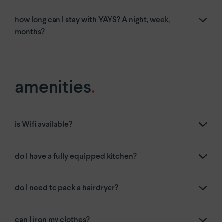
how long can I stay with YAYS? A night, week,
months?
amenities
.
is Wifi available?
do I have a fully equipped kitchen?
do I need to pack a hairdryer?
can I iron my clothes?