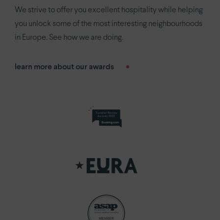
We strive to offer you excellent hospitality while helping
you unlock some of the most interesting neighbourhoods
in Europe. See how we are doing.
learn more about our awards