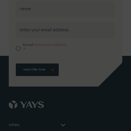
First
Accept
terms and conditions.
*
suscribe now
cities.