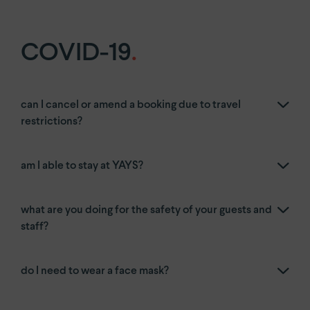
COVID-19
.
can I cancel or amend a booking due to travel
restrictions?
am I able to stay at YAYS?
what are you doing for the safety of your guests and
staff?
do I need to wear a face mask?