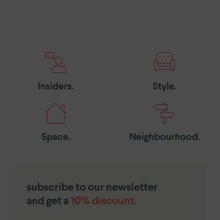
Insiders.
Style.
Space.
Neighbourhood.
subscribe to our newsletter
and get a
10% discount.