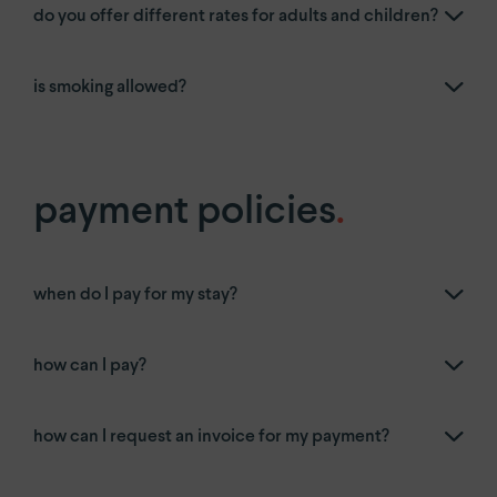
do you offer different rates for adults and children?
is smoking allowed?
payment policies
.
when do I pay for my stay?
how can I pay?
how can I request an invoice for my payment?