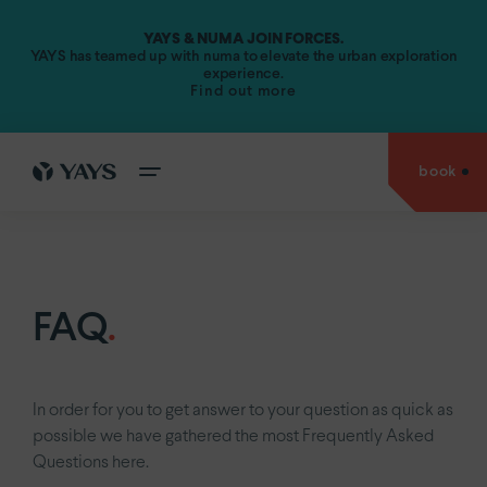
YAYS & NUMA JOIN FORCES.
Amsterdam.
YAYS has teamed up with numa to elevate the urban exploration
experience.
Find out more
YAYS
Amsterdam Vondelpark by Numa
YAYS
Amsterdam Maritime by Numa
book
cities
YAYS
Amsterdam Prince Island by Numa
go back to
YAYS
Amsterdam Salthouse Canal by Numa
experiences
Antwerp.
YAYS
Amsterdam North by Numa
Amsterdam.
offers
FAQ
.
YAYS
see
Amsterdam Vondelpark by Numa
The Hague.
inside
YAYS
Amsterdam Maritime by Numa
Paris.
stories
YAYS
Numa Amsterdam The Crane
In order for you to get answer to your question as quick as
about
possible we have gathered the most Frequently Asked
us
YAYS
Numa Amsterdam Docklands
Questions here.