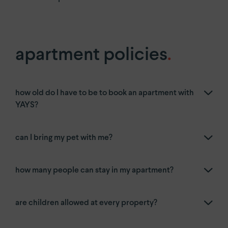
apartment policies
.
how old do I have to be to book an apartment with
YAYS?
can I bring my pet with me?
how many people can stay in my apartment?
are children allowed at every property?