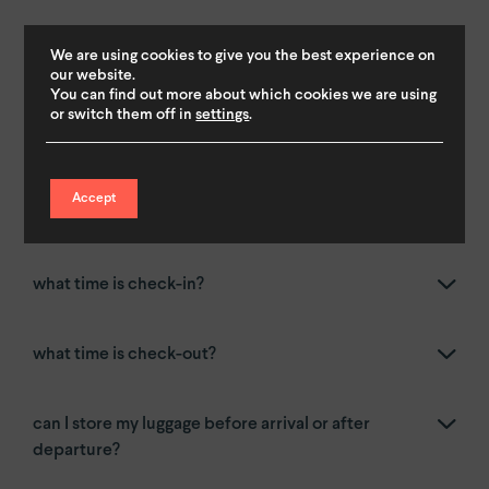
arrival & departure
.
We are using cookies to give you the best experience on
our website.
You can find out more about which cookies we are using
or switch them off in
settings
.
how do I check-in for a YAYS place?
Accept
how do I check-in for a by YAYS place?
what time is check-in?
what time is check-out?
can I store my luggage before arrival or after
departure?