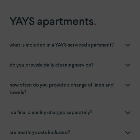
YAYS
Numa Amsterdam Oosterpark
YAYS
Amsterdam East by Numa
YAYS apartments
.
Paris.
what is included in a YAYS serviced apartment?
Paris Eiffel
by YAYS
YAYS
Paris Issy
do you provide daily cleaning service?
The Hague.
how often do you provide a change of linen and
YAYS
The Hague Willemspark by Numa
towels?
is a final cleaning charged separately?
are heating costs included?