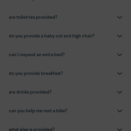
are toiletries provided?
do you provide a baby cot and high chair?
can I request an extra bed?
do you provide breakfast?
are drinks provided?
can you help me rent a bike?
what else is provided?