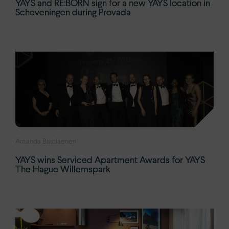
YAYS and RE:BORN sign for a new YAYS location in
Scheveningen during Provada
Amanda Bastiaenen
YAYS wins Serviced Apartment Awards for YAYS
The Hague Willemspark