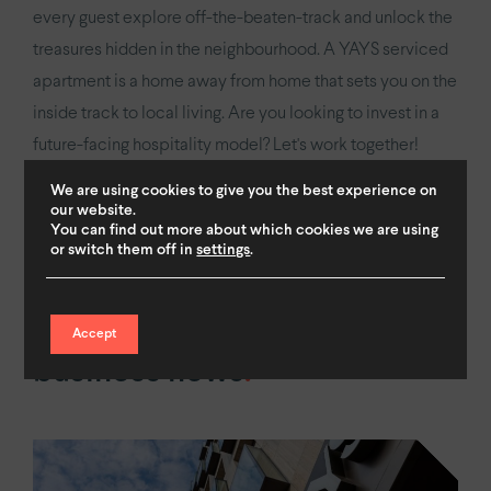
every guest explore off-the-beaten-track and unlock the
treasures hidden in the neighbourhood. A YAYS serviced
apartment is a home away from home that sets you on the
inside track to local living. Are you looking to invest in a
future-facing hospitality model? Let's work together!
We are using cookies to give you the best experience on
our website.
Get in touch
You can find out more about which cookies we are using
or switch them off in
settings
.
Accept
business news
.