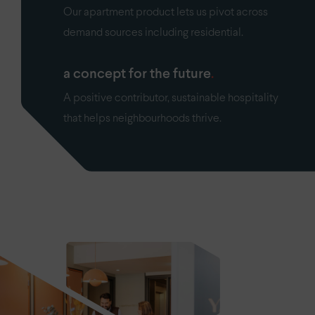
Our apartment product lets us pivot across
demand sources including residential.
a concept for the future
A positive contributor, sustainable hospitality
that helps neighbourhoods thrive.