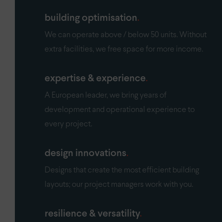
building optimisation
We can operate above / below 50 units. Without
extra facilities, we free space for more income.
expertise & experience
A European leader, we bring years of
development and operational experience to
every project.
design innovations
Designs that create the most efficient building
layouts; our project managers work with you.
resilience & versatility