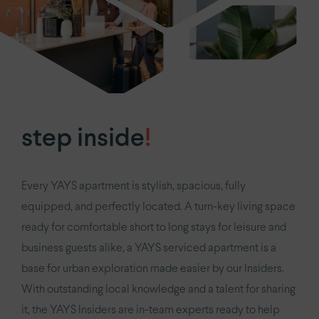
step inside
!
Every YAYS apartment is stylish, spacious, fully
equipped, and perfectly located. A turn-key living space
ready for comfortable short to long stays for leisure and
business guests alike, a YAYS serviced apartment is a
base for urban exploration made easier by our Insiders.
With outstanding local knowledge and a talent for sharing
it, the YAYS Insiders are in-team experts ready to help