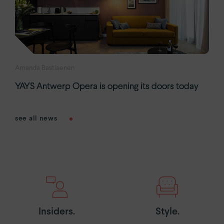
Amanda Bastiaenen
YAYS Antwerp Opera is opening its doors today
see all news
Insiders.
Style.