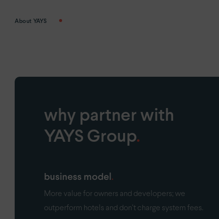
About YAYS
why partner with
YAYS Group
.
business model
More value for owners and developers; we
outperform hotels and don’t charge system fees.