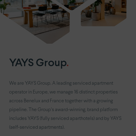
YAYS Group
.
We are YAYS Group. A leading serviced apartment
operator in Europe, we manage 16 distinct properties
across Benelux and France together with a growing
pipeline. The Group’s award-winning, brand platform
includes YAYS (fully serviced aparthotels) and by YAYS
(self-serviced apartments).