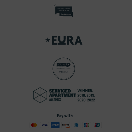
Pay with