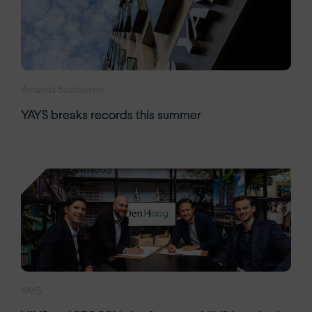
Amanda Bastiaenen
YAYS breaks records this summer
YAYS