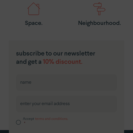
Space.
Neighbourhood.
subscribe to our newsletter
and get a
10% discount.
First
Accept
terms and conditions.
*