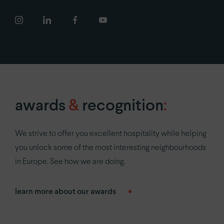
newsroom
COVID-19
careers
privacy policy
awards
&
recognition
:
We strive to offer you excellent hospitality while helping
you unlock some of the most interesting neighbourhoods
in Europe. See how we are doing.
learn more about our awards