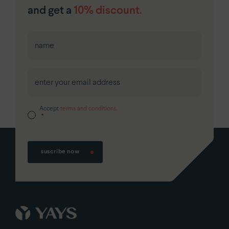
and get a
10% discount.
First
Accept
terms and conditions.
*
suscribe now