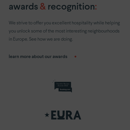
awards
&
recognition
:
We strive to offer you excellent hospitality while helping
you unlock some of the most interesting neighbourhoods
in Europe. See how we are doing.
learn more about our awards