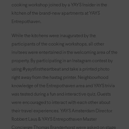
cooking workshop joined by a YAYS Insider in the
kitchen of the brand-new apartments at YAYS
Entrepothaven.
While the kitchens were inaugurated by the
participants of the cooking workshops, all other
invitees were entertained in the welcoming area of the
property. By participating in an Instagram contest by
using #yaysfirstheartbeat and take a printed photo
right away from the hastag printer. Neighbourhood
knowledge of the Entrepothaven area and YAYS trivia
was tested during a fun and interactive quiz. Guests
were encouraged to interact with each other about
their travel experiences. YAYS Amsterdam Director
Robbert Laus & YAYS Entrepothaven Master
Concierge Thomas Branderhorst were asked on stage