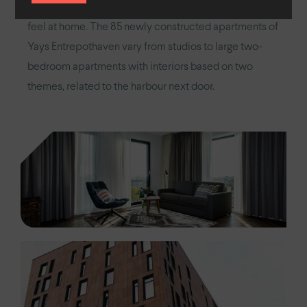
guest with a unique experience and to ensure they
feel at home. The 85 newly constructed apartments of
Yays Entrepothaven vary from studios to large two-
bedroom apartments with interiors based on two
themes, related to the harbour next door.