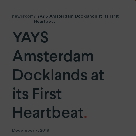
YAYS
Numa Amsterdam Oosterpark
YAYS
Amsterdam East by Numa
newsroom
/ YAYS Amsterdam Docklands at its First
Heartbeat
YAYS
Paris.
Paris Eiffel
by YAYS
Amsterdam
YAYS
Paris Issy
Docklands at
The Hague.
YAYS
The Hague Willemspark by Numa
its First
Heartbeat
.
December 7, 2019