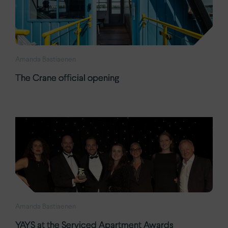
Amanda Bastiaenen
The Crane official opening
Amanda Bastiaenen
YAYS at the Serviced Apartment Awards