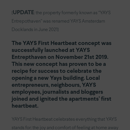
UPDATE
[
: the property formerly known as “YAYS
Entrepothaven” was renamed YAYS Amsterdam
Docklands in June 2021]
The YAYS First Heartbeat concept was
successfully launched at YAYS
Entrepthaven on November 21st 2019.
This new concept has proven to be a
recipe for success to celebrate the
opening a new Yays building. Local
entrepreneurs, neighbours, YAYS
employees, journalists and bloggers
joined and ignited the apartments’ first
heartbeat.
YAYS First Heartbeat celebrates everything that YAYS
stands for: the joy and comfort of feeling at home away