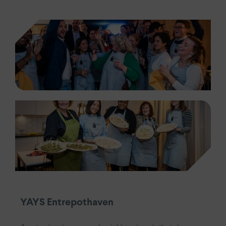
YAYS Entrepothaven