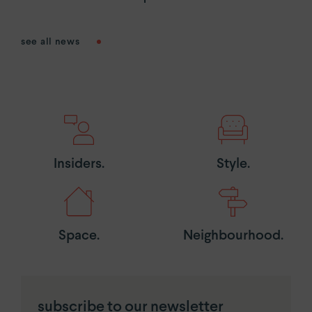
see all news
Insiders.
Style.
Space.
Neighbourhood.
subscribe to our newsletter