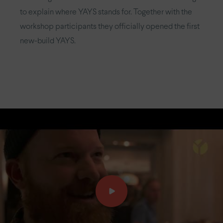
to explain where YAYS stands for. Together with the
workshop participants they officially opened the first
new-build YAYS.