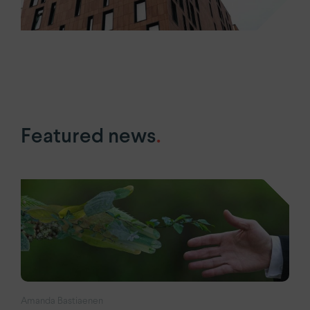
Featured news
.
Amanda Bastiaenen