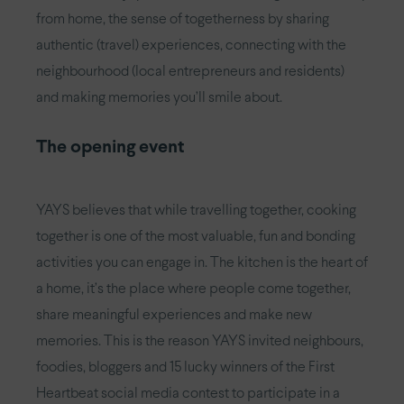
from home, the sense of togetherness by sharing
authentic (travel) experiences, connecting with the
neighbourhood (local entrepreneurs and residents)
and making memories you’ll smile about.
The opening event
YAYS believes that while travelling together, cooking
together is one of the most valuable, fun and bonding
activities you can engage in. The kitchen is the heart of
a home, it’s the place where people come together,
share meaningful experiences and make new
memories. This is the reason YAYS invited neighbours,
foodies, bloggers and 15 lucky winners of the First
Heartbeat social media contest to participate in a