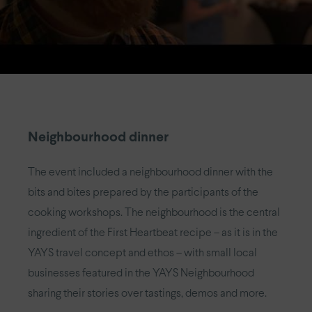
Neighbourhood dinner
The event included a neighbourhood dinner with the
bits and bites prepared by the participants of the
cooking workshops. The neighbourhood is the central
ingredient of the First Heartbeat recipe – as it is in the
YAYS travel concept and ethos – with small local
businesses featured in the YAYS Neighbourhood
sharing their stories over tastings, demos and more.