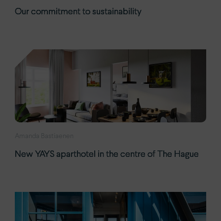
Our commitment to sustainability
Amanda Bastiaenen
New YAYS aparthotel in the centre of The Hague