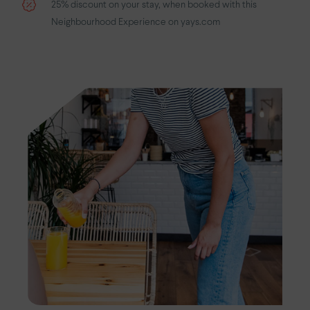
25% discount on your stay, when booked with this
Neighbourhood Experience on yays.com