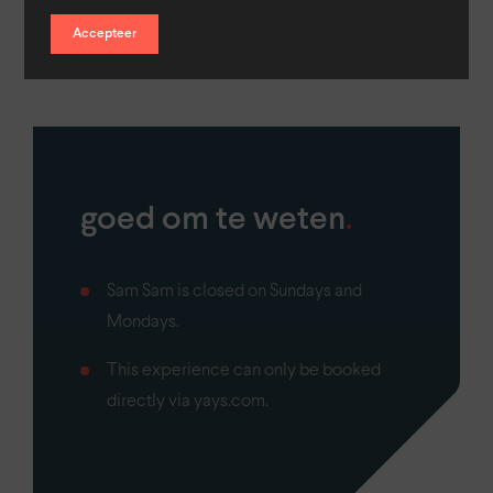
sandwiches and make it a tasting!
Accepteer
goed om te weten
.
Sam Sam is closed on Sundays and
Mondays.
This experience can only be booked
directly via yays.com.