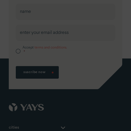
First
Accept
terms and conditions.
*
suscribe now
cities