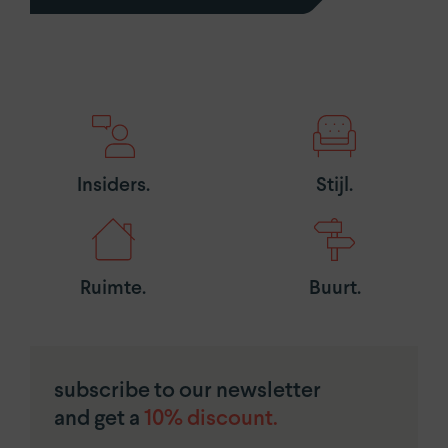
Insiders.
Stijl.
Ruimte.
Buurt.
subscribe to our newsletter
and get a
10% discount.