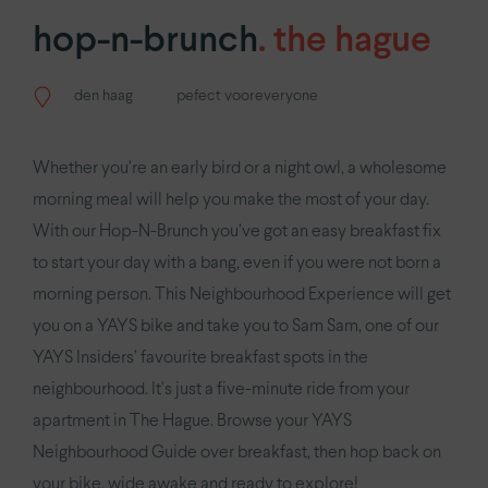
YAYS
Amsterdam Oosterpark
hop-n-brunch
.
the hague
YAYS
Numa Amsterdam Docklands
den haag
pefect vooreveryone
Antwerpen.
YAYS
Antwerp Opera by Numa
Whether you’re an early bird or a night owl, a wholesome
morning meal will help you make the most of your day.
Den Haag.
With our Hop-N-Brunch you’ve got an easy breakfast fix
to start your day with a bang, even if you were not born a
YAYS
The Hague Willemspark by Numa
morning person. This Neighbourhood Experience will get
you on a YAYS bike and take you to Sam Sam, one of our
Parijs.
YAYS Insiders’ favourite breakfast spots in the
YAYS
Paris Issy
neighbourhood. It’s just a five-minute ride from your
apartment in The Hague. Browse your YAYS
Neighbourhood Guide over breakfast, then hop back on
your bike, wide awake and ready to explore!