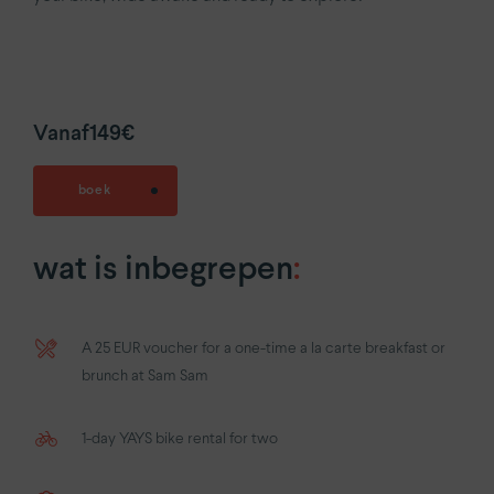
Vanaf
149€
boek
wat is inbegrepen
:
A 25 EUR voucher for a one-time a la carte breakfast or
brunch at Sam Sam
1-day YAYS bike rental for two