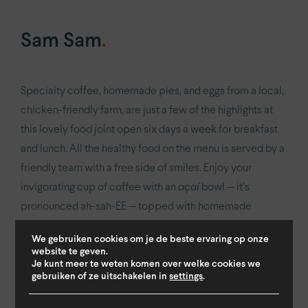
Sam Sam
.
Specialty coffee, homemade pies, and eggs from a local,
chicken-friendly farm, are just a few of the highlights at
this lovely food joint open six days a week for breakfast
and lunch. All the healthy food on the menu is served by a
friendly team with a free side of smiles. Enjoy your
invigorating cup of coffee with an
açaí
bowl — it’s
pronounced ah-sah-EE — topped with homemade
granola. Or sample their range of sandwiches stuffed with
We gebruiken cookies om je de beste ervaring op onze
unconventional fillings such as Indonesian-spiced
website te geven.
meatballs with sambal mayo; goat cheese and zucchini
Je kunt meer te weten komen over welke cookies we
gebruiken of ze uitschakelen in
settings
.
with honey and walnuts, or go vegan with hummus… No
need to pick just one flavour when you can order half